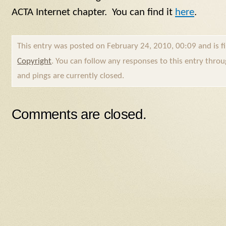
ACTA Internet chapter. You can find it
here
.
This entry was posted on February 24, 2010, 00:09 and is f
Copyright
. You can follow any responses to this entry thro
and pings are currently closed.
Comments are closed.