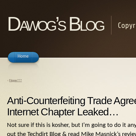
Dawog’s Blog
Copyr
Home
«
Flipper???
Anti-Counterfeiting Trade Ag
Internet Chapter Leaked…
Not sure if this is kosher, but I’m going to do it 
out the Techdirt Blog & read Mike Masnick’s revie