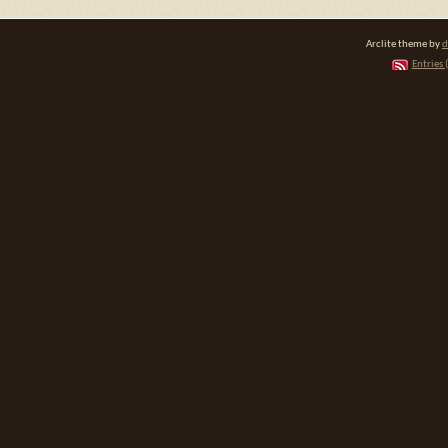
Arclite theme by
d
Entries 