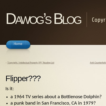
Dawog’s Blog
Copyr
Home
«
“Copyright / Intellectual Property (IP)” Reading List
Anti-Counterfeit
Flipper???
Is it:
a 1964 TV series about a Bottlenose Dolphin?
a punk band in San Francisco, CA in 1979?