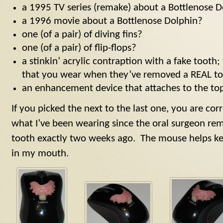
a 1995 TV series (remake) about a Bottlenose 
a 1996 movie about a Bottlenose Dolphin?
one (of a pair) of diving fins?
one (of a pair) of flip-flops?
a stinkin’ acrylic contraption with a fake tooth; 
that you wear when they’ve removed a REAL t
an enhancement device that attaches to the to
If you picked the next to the last one, you are c
what I’ve been wearing since the oral surgeon r
tooth exactly two weeks ago. The mouse helps kee
in my mouth.