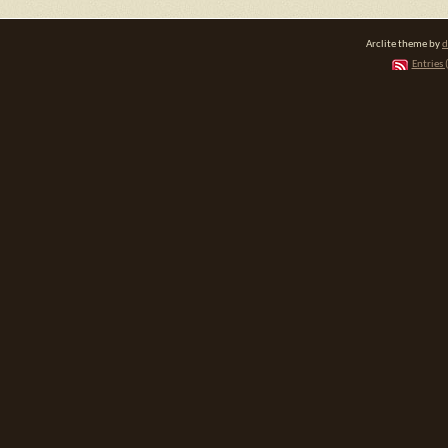
Arclite theme by
d
Entries 