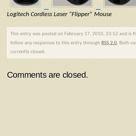
Logitech Cordless Laser “Flipper” Mouse
This entry was posted on February 17, 2010, 23:52 and is f
follow any responses to this entry through
RSS 2.0
. Both c
currently closed.
Comments are closed.