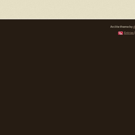
Arclite theme by
d
Entries 