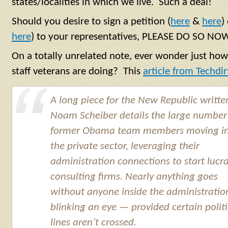
states/localities in which we live. Such a deal!
Should you desire to sign a petition (
here
&
here
)
here
) to your representatives, PLEASE DO SO NOW
On a totally unrelated note, ever wonder just how
staff veterans are doing? This
article from Techdir
A long piece for the New Republic writte
Noam Scheiber details the large number
former Obama team members moving i
the private sector, leveraging their
administration connections to start lucra
consulting firms. Nearly anything goes
without anyone inside the administratio
blinking an eye — provided certain politi
lines aren’t crossed.