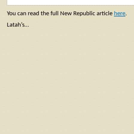
You can read the full New Republic article
here
.
Latah’s…