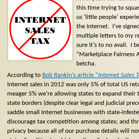
this time trying to squa
us ‘little people’ expe
the Internet. I’ve signe
multiple letters to my r
sure it’s to no avail. I b
“Marketplace Fairness A
betcha.
According to
Bob Rankin’s article “
Internet Sales 
Internet sales in 2012 was only 5% of total US reta
meager 5% we’re allowing states to expand their t
state borders (despite clear legal and judicial pre
saddle small Internet businesses with state-infest
discourage tax competition among states; and thr
privacy because all of our purchase details will no