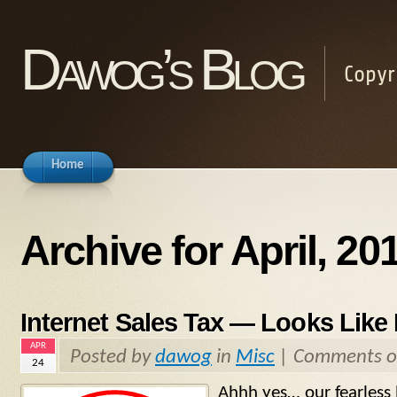
Dawog’s Blog
Copyr
Home
Archive for April, 20
Internet Sales Tax — Looks Like I
APR
Posted by
dawog
in
Misc
|
Comments o
24
Ahhh yes… our fearless l