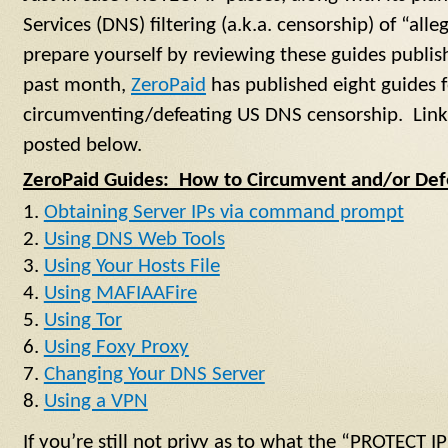
Services (DNS) filtering (a.k.a. censorship) of “all
prepare yourself by reviewing these guides publi
past month,
ZeroPaid
has published eight guides f
circumventing/defeating US DNS censorship. Links
posted below.
ZeroPaid Guides: How to Circumvent and/or Def
Obtaining Server IPs via command prompt
Using DNS Web Tools
Using Your Hosts File
Using MAFIAAFire
Using Tor
Using Foxy Proxy
Changing Your DNS Server
Using a VPN
If you’re still not privy as to what the “PROTECT I