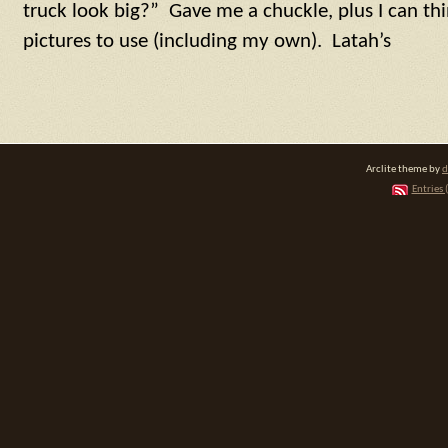
truck look big?” Gave me a chuckle, plus I can thi
pictures to use (including my own). Latah’s
Arclite theme by
d
Entries 