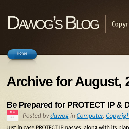
Dawog’s Blog
Copyr
Home
Archive for August, 
Be Prepared for PROTECT IP & 
AUG
Posted by
dawog
in
Computer
,
Copyrig
22
Just in case PROTECT IP passes, along with its 