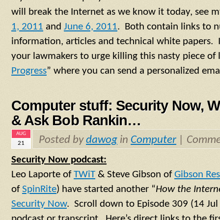
will break the Internet as we know it today, see 
1, 2011
and
June 6, 2011
. Both contain links to
information, articles and technical white papers. 
your lawmakers to urge killing this nasty piece of le
Progress
” where you can send a personalized emai
Computer stuff: Security Now, 
& Ask Bob Rankin…
AUG
Posted by
dawog
in
Computer
|
Commen
21
Security Now podcast:
Leo Laporte of
TWiT
& Steve Gibson of
Gibson Res
of
SpinRite
) have started another “
How the Intern
Security Now
. Scroll down to Episode 309 (14 Ju
podcast or transcript. Here’s direct links to the fi