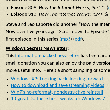
Episode 309,
How the Internet Works, Part 1
(
Episode 313,
How The Internet Works: ICMP &
Steve and Leo Laporte did another “How the Inte
Now over five years ago. Scroll down to Episode 
first episode in this series (
mp3
) (
pdf
).
Windows Secrets Newsletter
:
This
information-packed newsletter
has been aroun
small donation you can also enjoy the paid versi
more useful info. Here’s a short sampling of some o
Windows XP: Looking back, looking forward
How to download and save streaming videos
Win7′s no-reformat, nondestructive reinstall
10 great Do these first tweaks for Windows 7