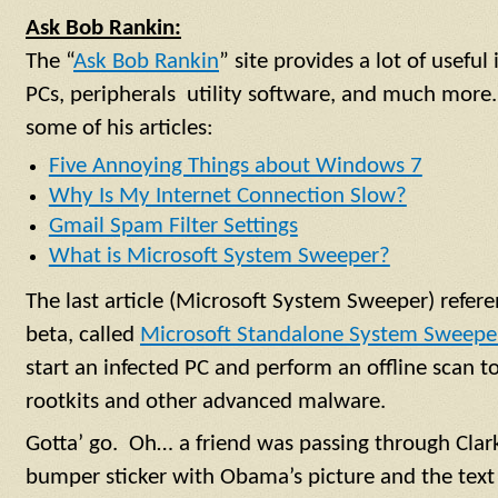
Ask Bob Rankin:
The “
Ask Bob Rankin
” site provides a lot of usefu
PCs, peripherals utility software, and much more.
some of his articles:
Five Annoying Things about Windows 7
Why Is My Internet Connection Slow?
Gmail Spam Filter Settings
What is Microsoft System Sweeper?
The last article (Microsoft System Sweeper) referen
beta, called
Microsoft Standalone System Sweepe
start an infected PC and perform an offline scan t
rootkits and other advanced malware.
Gotta’ go. Oh… a friend was passing through Cla
bumper sticker with Obama’s picture and the text