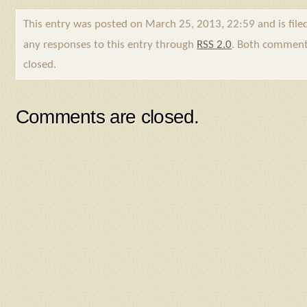
This entry was posted on March 25, 2013, 22:59 and is fil
any responses to this entry through
RSS 2.0
. Both comments
closed.
Comments are closed.