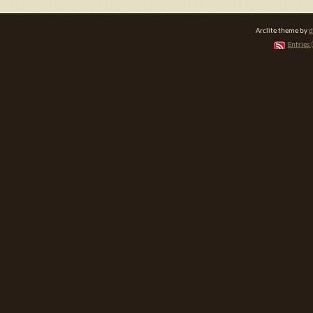
Arclite theme by
d
Entries 