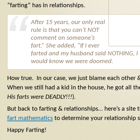
“farting” has in relationships.
After 15 years, our only real
rule is that you can’t NOT
comment on someone’s
fart.” She added, “If I ever
farted and my husband said NOTHING, I
would know we were doomed.
How true. In our case, we just blame each other 
When we still had a kid in the house, he got all th
His farts were DEADLY!!!
).
But back to farting & relationships… here’s a sit
fart mathematics
to determine your relationship s
Happy Farting!