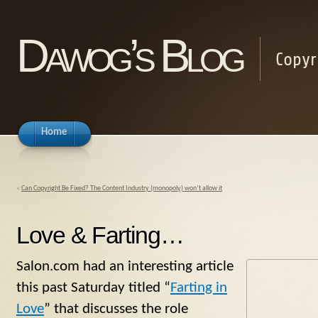
Dawog’s Blog
Copyr
Home
«
Can Copyright Be Fixed? The Content Industry (monopoly) won’t allow it
Love & Farting…
Salon.com had an interesting article
this past Saturday titled “
Farting in
Love
” that discusses the role