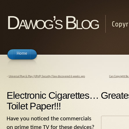
Dawog’s Blog
Copyr
Home
«
Universal Plug & Play (UPnP) Security Flaw discovered 6 weeks ago
Can Copyright Be 
Electronic Cigarettes… Greate
Toilet Paper!!!
Have you noticed the commercials
on prime time TV for these devices?