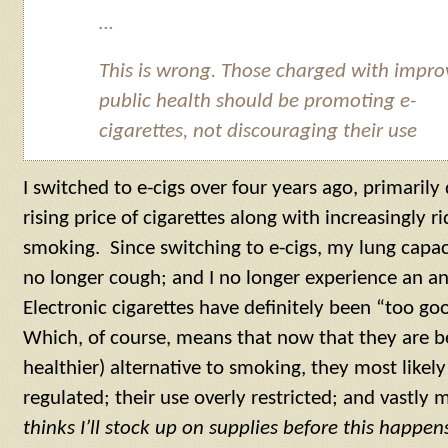
…
This is wrong. Those charged with impro
public health should be promoting e-
cigarettes, not discouraging their use
I switched to e-cigs over four years ago, primarily
rising price of cigarettes along with increasingly r
smoking. Since switching to e-cigs, my lung capac
no longer cough; and I no longer experience an an
Electronic cigarettes have definitely been “too go
Which, of course, means that now that they are b
healthier) alternative to smoking, they most likel
regulated; their use overly restricted; and vastly
thinks I’ll stock up on supplies before this happen