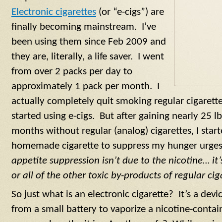
Electronic cigarettes
(or “e-cigs”) are
finally becoming mainstream. I’ve
been using them since Feb 2009 and
they are, literally, a life saver. I went
from over 2 packs per day to
approximately 1 pack per month. I
actually completely quit smoking regular cigarette
started using e-cigs. But after gaining nearly 25 lb
months without regular (analog) cigarettes, I sta
homemade cigarette to suppress my hunger urge
appetite suppression isn’t due to the nicotine… i
or all of the other toxic by-products of regular cig
So just what is an electronic cigarette? It’s a devic
from a small battery to vaporize a nicotine-contai