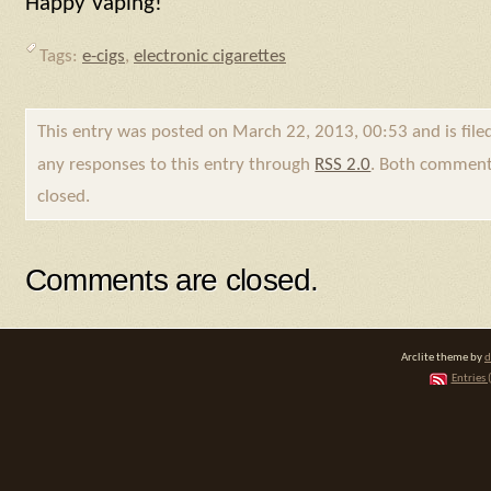
Happy Vaping!
Tags:
e-cigs
,
electronic cigarettes
This entry was posted on March 22, 2013, 00:53 and is fil
any responses to this entry through
RSS 2.0
. Both comments
closed.
Comments are closed.
Arclite theme by
d
Entries 