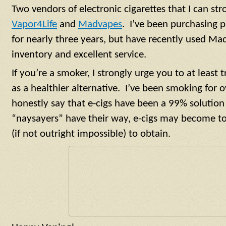
Two vendors of electronic cigarettes that I can s
Vapor4Life
and
Madvapes
. I’ve been purchasing 
for nearly three years, but have recently used Ma
inventory and excellent service.
If you’re a smoker, I strongly urge you to at least t
as a healthier alternative. I’ve been smoking for o
honestly say that e-cigs have been a 99% solution 
“naysayers” have their way, e-cigs may become too
(if not outright impossible) to obtain.