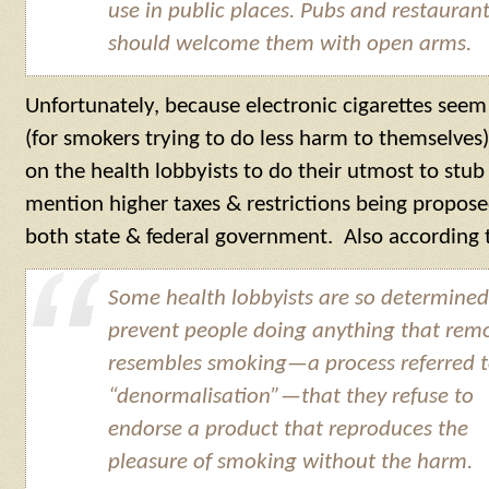
use in public places. Pubs and restauran
should welcome them with open arms.
Unfortunately, because electronic cigarettes seem
(for smokers trying to do less harm to themselves
on the health lobbyists to do their utmost to st
mention higher taxes & restrictions being propos
both state & federal government. Also according
Some health lobbyists are so determined
prevent people doing anything that rem
resembles smoking—a process referred t
“denormalisation”—that they refuse to
endorse a product that reproduces the
pleasure of smoking without the harm.