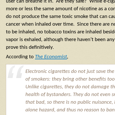
user can breathe it in. Are they safe? While e-ci
more or less the same amount of nicotine as a con
do not produce the same toxic smoke that can ca
cancer when inhaled over time. Since there are 
to be inhaled, no tobacco toxins are inhaled besi
vapor is exhaled, although there haven’t been any
prove this definitively.
According to
The Economist
,
Electronic cigarettes do not just save the 
of smokers: they bring other benefits too
Unlike cigarettes, they do not damage t
health of bystanders. They do not even s
that bad, so there is no public nuisance, 
alone hazard, and thus no reason to ban