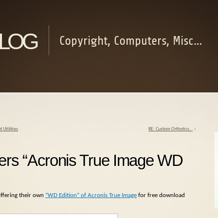
log
Copyright, Computers, Misc…
Utilities
RE: Custom Orthotics…
»
ffers “Acronis True Image WD
offering their own
“WD Edition” of Acronis True Image
for free download