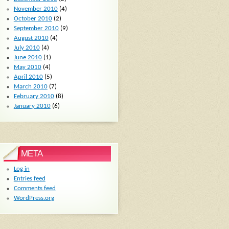
November 2010
(4)
October 2010
(2)
September 2010
(9)
August 2010
(4)
July 2010
(4)
June 2010
(1)
May 2010
(4)
April 2010
(5)
March 2010
(7)
February 2010
(8)
January 2010
(6)
META
Log in
Entries feed
Comments feed
WordPress.org