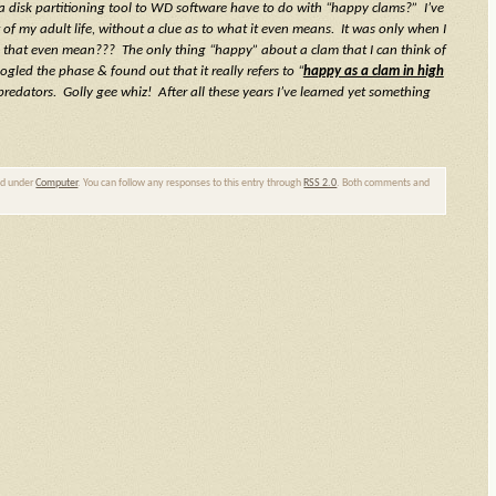
isk partitioning tool to WD software have to do with “happy clams?” I’ve
 of my adult life, without a clue as to what it even means. It was only when I
s that even mean??? The only thing “happy” about a clam that I can think of
ogled the phase & found out that it really refers to “
happy as a clam in high
predators. Golly gee whiz! After all these years I’ve learned yet something
led under
Computer
. You can follow any responses to this entry through
RSS 2.0
. Both comments and