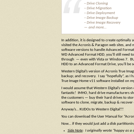
– Drive Cloning
– Drive Migration
– Drive Deployment
– Drive Image Backup
– Drive Image Recovery
— and more…
In addition, it is designed to create optimal
visited the Acronis & Paragon web sites, and
software versions to handle Advanced Format 
WD Advanced Format HDD, you’ll still need to 
through — even with Vista or Windows 7. BUT…
HDD to an Advanced Format Drive, you’ll be set
Western Digital’s version of Acronis True Imag
backup; and recovery. I say “hopefully”, as I 
True Image Home v11 software installed on my
I would assume that Western Digital’s version 
fantastic! IMHO, hard drive manufacturers s
the customers — buy their hard drives to sto
software to clone, migrate, backup & recover
Anyway’s… KUDOs to Western Digital!!!
You can download the User Manual for “Acro
Now… if they would just add a disk partitionin
Side Note
: I originally wrote “happy as a