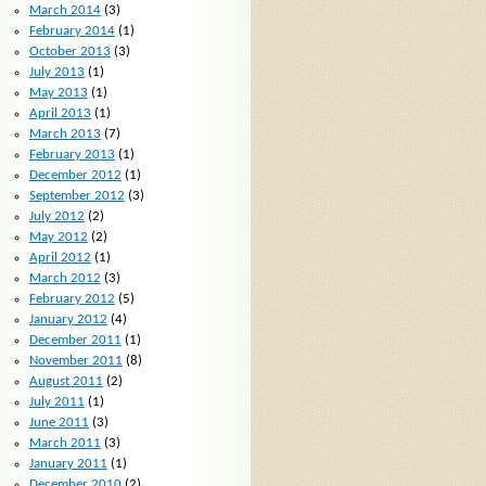
March 2014
(3)
February 2014
(1)
October 2013
(3)
July 2013
(1)
May 2013
(1)
April 2013
(1)
March 2013
(7)
February 2013
(1)
December 2012
(1)
September 2012
(3)
July 2012
(2)
May 2012
(2)
April 2012
(1)
March 2012
(3)
February 2012
(5)
January 2012
(4)
December 2011
(1)
November 2011
(8)
August 2011
(2)
July 2011
(1)
June 2011
(3)
March 2011
(3)
January 2011
(1)
December 2010
(2)