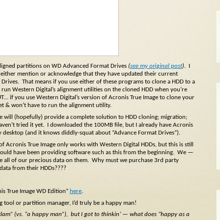
ly aligned partitions on WD Advanced Format Drives
(
see my original post
)
. I
 neither mention or acknowledge that they have updated their current
Drives. That means if you use either of these programs to clone a HDD to a
run Western Digital’s alignment utilities on the cloned HDD when you’re
 if you use Western Digital’s version of Acronis True Image to clone your
 & won’t have to run the alignment utility.
e will (hopefully) provide a complete solution to HDD cloning; migration;
haven’t tried it yet. I downloaded the 100MB file, but I already have Acronis
 desktop (and it knows diddly-squat about “Advance Format Drives”).
of Acronis True Image only works with Western Digital HDDs, but this is still
hould have been providing software such as this from the beginning. We —
re all of our precious data on them. Why must we purchase 3rd party
 data from their HDDs????
nis True Image WD Edition”
here
.
g tool or partition manager, I’d truly be a happy man!
 clam” (vs. “a happy man”), but I got to thinkin’ — what does “happy as a