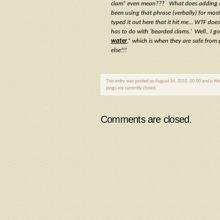
clam” even mean??? What does adding a d
been using that phrase (verbally) for most
typed it out here that it hit me… WTF doe
has to do with ‘bearded clams.’ Well.. I go
water
,” which is when they are safe from 
else!!!
This entry was posted on August 14, 2010, 00:00 and is fi
pings are currently closed.
Comments are closed.