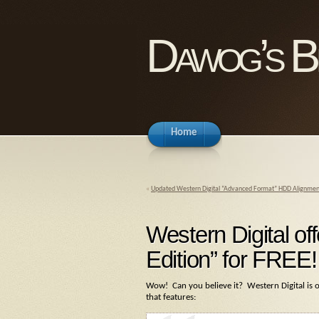
Dawog’s B
Home
«
Updated Western Digital “Advanced Format” HDD Alignment 
Western Digital o
Edition” for FREE!
Wow! Can you believe it? Western Digital is 
that features: