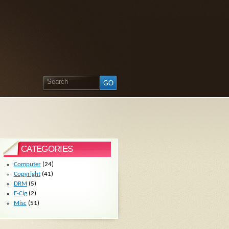
CATEGORIES
Computer
(24)
Copyright
(41)
DRM
(5)
E-Cig
(2)
Misc
(51)