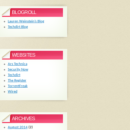
BLOGROLL
Lauren Weinstein’s Blog
Techdirt Blog
WEBSITES
Ars Technica
Security Now
Techdirt
The Register
TorrentFreak
Wired
ARCHIVES
August 2014
(2)