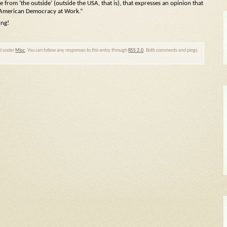
le from ‘the outside’ (outside the USA, that is), that expresses an opinion that
 “American Democracy at Work.”
ing!
ed under
Misc
. You can follow any responses to this entry through
RSS 2.0
. Both comments and pings