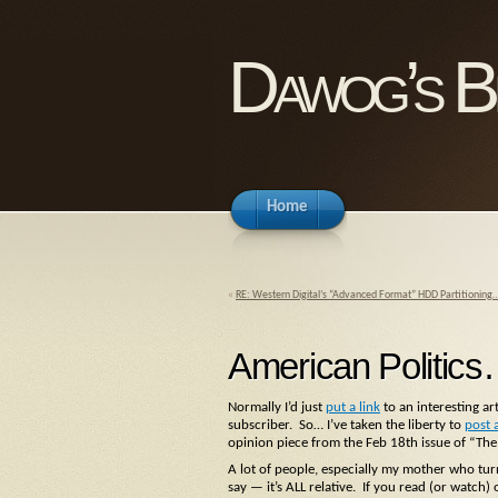
Dawog’s B
Home
«
RE: Western Digital’s “Advanced Format” HDD Partitioning
American Politics
Normally I’d just
put a link
to an interesting art
subscriber. So… I’ve taken the liberty to
post 
opinion piece from the Feb 18th issue of “The
A lot of people, especially my mother who turn
say — it’s ALL relative. If you read (or watch)