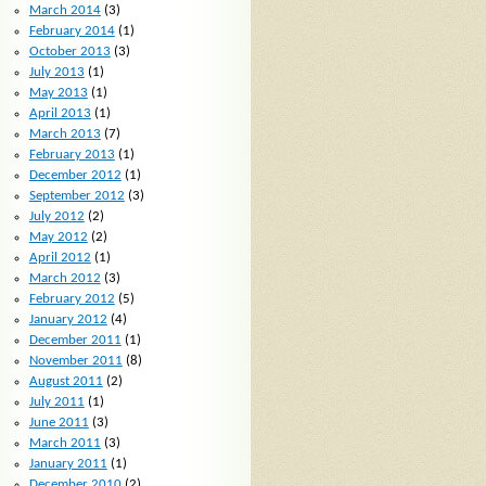
March 2014
(3)
February 2014
(1)
October 2013
(3)
July 2013
(1)
May 2013
(1)
April 2013
(1)
March 2013
(7)
February 2013
(1)
December 2012
(1)
September 2012
(3)
July 2012
(2)
May 2012
(2)
April 2012
(1)
March 2012
(3)
February 2012
(5)
January 2012
(4)
December 2011
(1)
November 2011
(8)
August 2011
(2)
July 2011
(1)
June 2011
(3)
March 2011
(3)
January 2011
(1)
December 2010
(2)