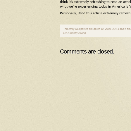
think it’s extremely refreshing to read an artic
what we’re experiencing today in America is
Personally, I find this article extremely refresh
This entry was posted on March 10, 2010, 23:11 and is fil
are currently closed.
Comments are closed.