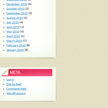
November 2010
(4)
October 2010
(2)
September 2010
(9)
August 2010
(4)
July 2010
(4)
June 2010
(1)
May 2010
(4)
April 2010
(5)
March 2010
(7)
February 2010
(8)
January 2010
(6)
META
Log in
Entries feed
Comments feed
WordPress.org