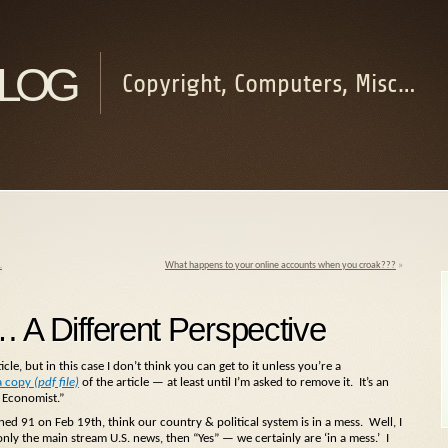
log
Copyright, Computers, Misc…
…
What happens to your online accounts when you croak???
»
… A Different Perspective
icle, but in this case I don’t think you can get to it unless you’re a
a copy
(pdf file)
of the article — at least until I’m asked to remove it. It’s an
 Economist.”
ed 91 on Feb 19th, think our country & political system is in a mess. Well, I
 only the main stream U.S. news, then “Yes” — we certainly are ‘in a mess.’ I