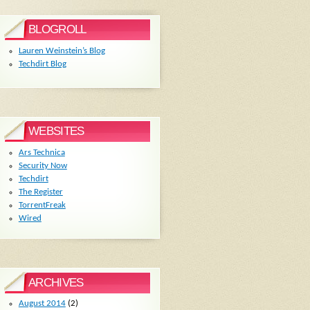
BLOGROLL
Lauren Weinstein’s Blog
Techdirt Blog
WEBSITES
Ars Technica
Security Now
Techdirt
The Register
TorrentFreak
Wired
ARCHIVES
August 2014
(2)