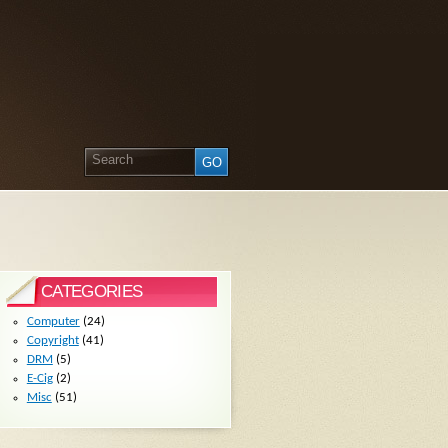
CATEGORIES
Computer
(24)
Copyright
(41)
DRM
(5)
E-Cig
(2)
Misc
(51)