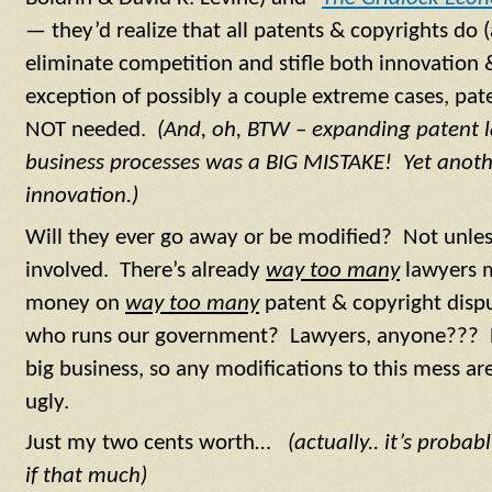
— they’d realize that all patents & copyrights do 
eliminate competition and stifle both innovation 
exception of possibly a couple extreme cases, pate
NOT needed.
(And, oh, BTW – expanding patent l
business processes was a BIG MISTAKE! Yet anothe
innovation.)
Will they ever go away or be modified? Not unles
involved. There’s already
way too many
lawyers 
money on
way too many
patent & copyright disp
who runs our government? Lawyers, anyone??? Pa
big business, so any modifications to this mess are
ugly.
Just my two cents worth…
(actually.. it’s probab
if that much)