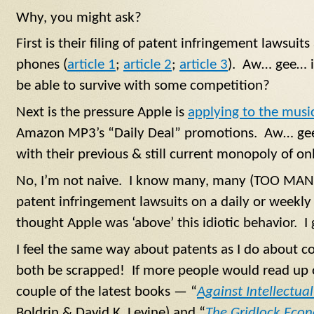
Why, you might ask?
First is their filing of patent infringement lawsui
phones (
article 1
;
article 2
;
article 3
). Aw… gee… i
be able to survive with some competition?
Next is the pressure Apple is
applying to the music
Amazon MP3’s “Daily Deal” promotions. Aw… gee…
with their previous & still current monopoly of o
No, I’m not naive. I know many, many (TOO MANY
patent infringement lawsuits on a daily or weekly 
thought Apple was ‘above’ this idiotic behavior. I 
I feel the same way about patents as I do about 
both be scrapped! If more people would read up o
couple of the latest books — “
Against Intellectu
Boldrin & David K. Levine) and “
The Gridlock Eco