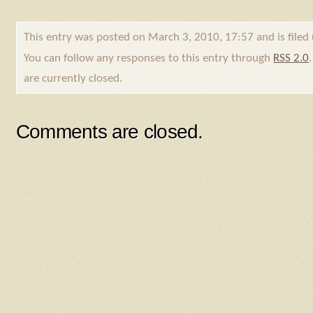
This entry was posted on March 3, 2010, 17:57 and is file
You can follow any responses to this entry through
RSS 2.0
are currently closed.
Comments are closed.