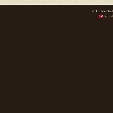
Arclite theme by
d
Entries 