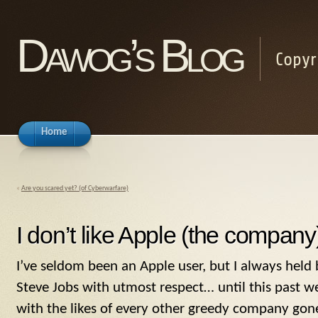
Dawog’s Blog
Copyr
Home
«
Are you scared yet? (of Cyberwarfare)
I don’t like Apple (the compa
I’ve seldom been an Apple user, but I always hel
Steve Jobs with utmost respect… until this past 
with the likes of every other greedy company gon