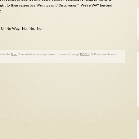
ght to their respective Writings and Discoveries.”
We’re WAY beyond
!
Uh Uh No Way. No. No. No.
led under
Misc
. You can follow any responses to this entry through
RSS 2.0
. Both comments and