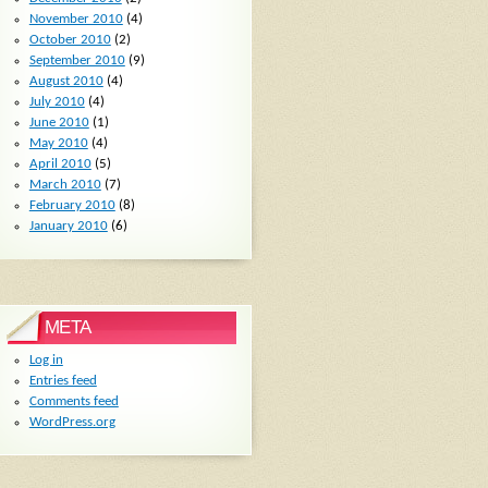
November 2010
(4)
October 2010
(2)
September 2010
(9)
August 2010
(4)
July 2010
(4)
June 2010
(1)
May 2010
(4)
April 2010
(5)
March 2010
(7)
February 2010
(8)
January 2010
(6)
META
Log in
Entries feed
Comments feed
WordPress.org