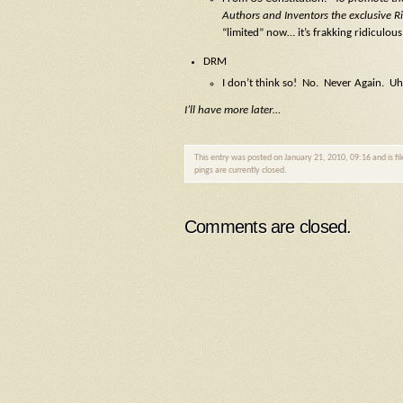
Authors and Inventors the exclusive Ri
“limited” now… it’s frakking ridiculous
DRM
I don’t think so! No. Never Again. 
I’ll have more later…
This entry was posted on January 21, 2010, 09:16 and is fi
pings are currently closed.
Comments are closed.