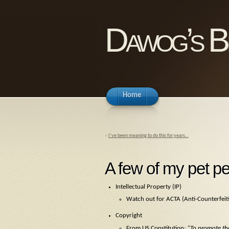
Dawog’s B
Home
«
I’ve been meaning to do this for years…
A few of my pet pe
Intellectual Property (IP)
Watch out for ACTA (Anti-Counterfeiti
Copyright
From US Constitution:
“To promote the