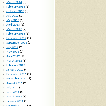
March 2014
(3)
February 2014
(1)
October 2013
(3)
July 2013
(1)
May 2013
(1)
April 2013
(1)
March 2013
(7)
February 2013
(1)
December 2012
(1)
September 2012
(3)
July 2012
(2)
May 2012
(2)
April 2012
(1)
March 2012
(3)
February 2012
(5)
January 2012
(4)
December 2011
(1)
November 2011
(8)
August 2011
(2)
July 2011
(1)
June 2011
(3)
March 2011
(3)
January 2011
(1)
December 2010
(2)