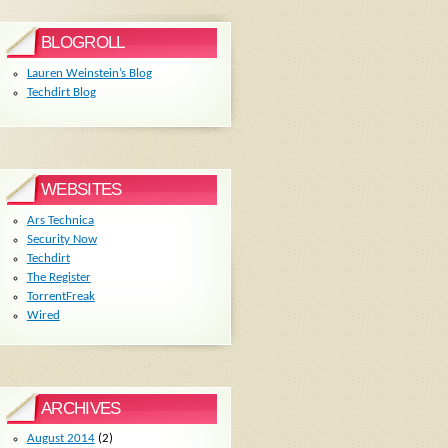
BLOGROLL
Lauren Weinstein’s Blog
Techdirt Blog
WEBSITES
Ars Technica
Security Now
Techdirt
The Register
TorrentFreak
Wired
ARCHIVES
August 2014
(2)