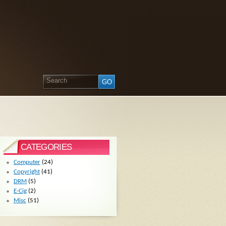
CATEGORIES
Computer
(24)
Copyright
(41)
DRM
(5)
E-Cig
(2)
Misc
(51)