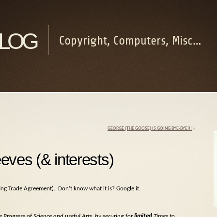
log
Copyright, Computers, Misc…
GEORGE (THE GOOSE) IS GOING BYE-BYE!!!
»
eves (& interests)
ng Trade Agreement). Don’t know what it is? Google it.
 Progress of Science and useful Arts, by securing for
limited
Times to